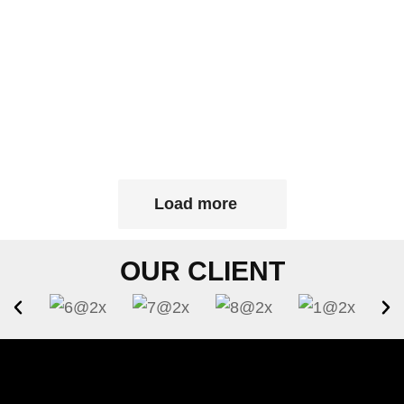
Load more
OUR CLIENT