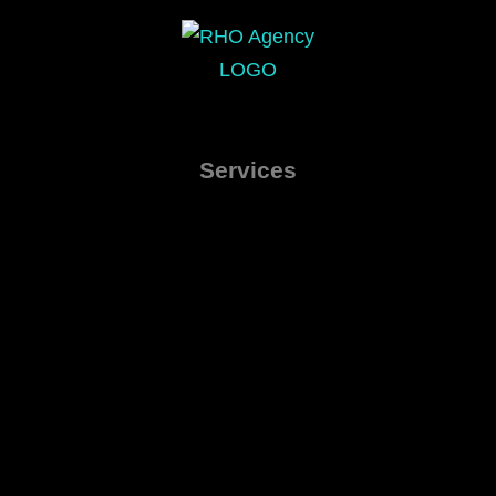
Services