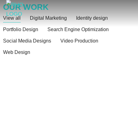
OUR WORK
see your resent work
View all
Digital Marketing
Identity design
Portfolio Design
Search Engine Optimization
Social Media Designs
Video Production
Web Design