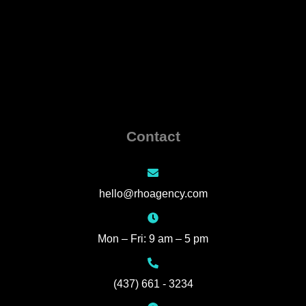
Contact
hello@rhoagency.com
Mon – Fri: 9 am – 5 pm
(437) 661 - 3234